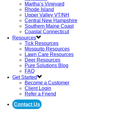
Martha’s Vineyard
Rhode Island
Upper Valley VT/NH
Central New Hampshire
Southern Maine Coast
Coastal Connecticut
Resources
Tick Resources
Mosquito Resources
Lawn Care Resources
Deer Resources
Pure Solutions Blog
FAQ
Get Started
Become a Customer
Client Login
Refer a Friend
Contact Us