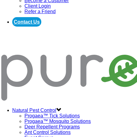
Become a Customer
Client Login
Refer a Friend
Contact Us
Natural Pest Control
Progaea™ Tick Solutions
Progaea™ Mosquito Solutions
Deer Repellent Programs
Ant Control Solutions