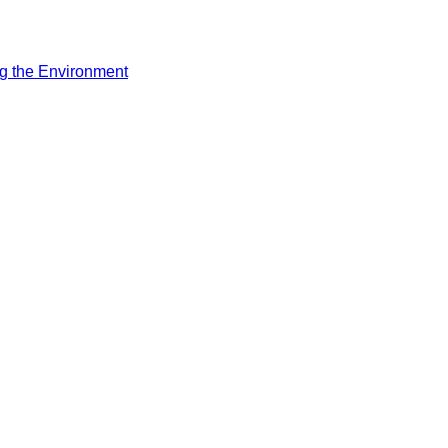
ng the Environment