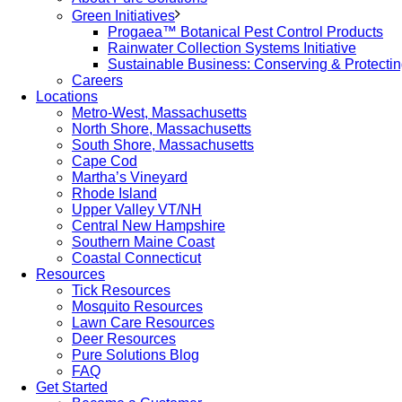
Green Initiatives
Progaea™ Botanical Pest Control Products
Rainwater Collection Systems Initiative
Sustainable Business: Conserving & Protecti
Careers
Locations
Metro-West, Massachusetts
North Shore, Massachusetts
South Shore, Massachusetts
Cape Cod
Martha’s Vineyard
Rhode Island
Upper Valley VT/NH
Central New Hampshire
Southern Maine Coast
Coastal Connecticut
Resources
Tick Resources
Mosquito Resources
Lawn Care Resources
Deer Resources
Pure Solutions Blog
FAQ
Get Started