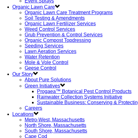
Event Sprays
Organic Lawn Care
Organic Lawn Care Treatment Programs
Soil Testing & Amendments
Organic Lawn Fertilizer Services
Weed Control Services
Grub Prevention & Control Services
Organic Compost Topdressing
Seeding Services
Lawn Aeration Services
Water Retention
Mole & Vole Control
Geese Control
Our Story
About Pure Solutions
Green Initiatives
Progaea™ Botanical Pest Control Products
Rainwater Collection Systems Initiative
Sustainable Business: Conserving & Protecti
Careers
Locations
Metro-West, Massachusetts
North Shore, Massachusetts
South Shore, Massachusetts
Cape Cod