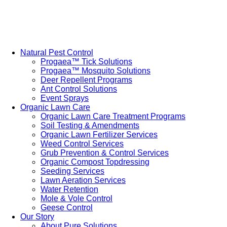
Natural Pest Control
Progaea™ Tick Solutions
Progaea™ Mosquito Solutions
Deer Repellent Programs
Ant Control Solutions
Event Sprays
Organic Lawn Care
Organic Lawn Care Treatment Programs
Soil Testing & Amendments
Organic Lawn Fertilizer Services
Weed Control Services
Grub Prevention & Control Services
Organic Compost Topdressing
Seeding Services
Lawn Aeration Services
Water Retention
Mole & Vole Control
Geese Control
Our Story
About Pure Solutions