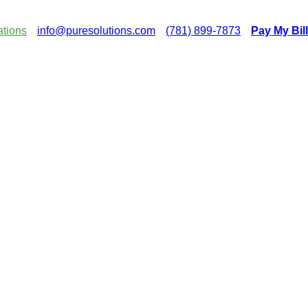
ations
info@puresolutions.com
(781) 899-7873
Pay My Bill