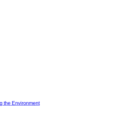
ng the Environment