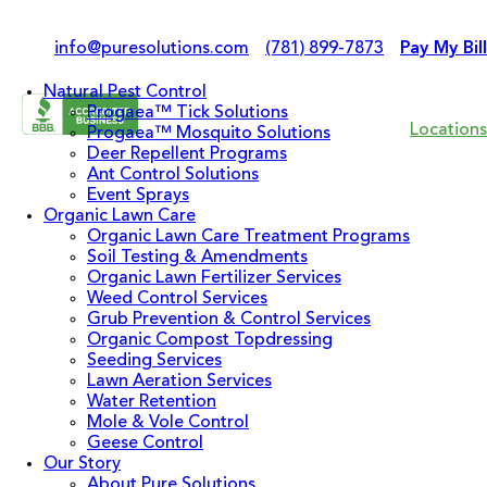
info@puresolutions.com
(781) 899-7873
Pay My Bill
Natural Pest Control
Progaea™ Tick Solutions
Locations
Progaea™ Mosquito Solutions
Deer Repellent Programs
Ant Control Solutions
Event Sprays
Organic Lawn Care
Organic Lawn Care Treatment Programs
Soil Testing & Amendments
Organic Lawn Fertilizer Services
Weed Control Services
Grub Prevention & Control Services
Organic Compost Topdressing
Seeding Services
Lawn Aeration Services
Water Retention
Mole & Vole Control
Geese Control
Our Story
About Pure Solutions