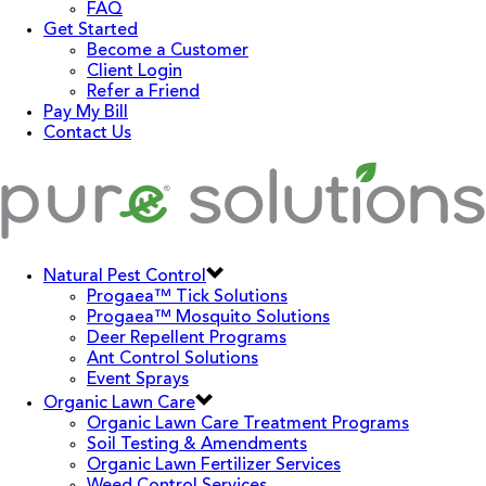
FAQ
Get Started
Become a Customer
Client Login
Refer a Friend
Pay My Bill
Contact Us
Natural Pest Control
Progaea™ Tick Solutions
Progaea™ Mosquito Solutions
Deer Repellent Programs
Ant Control Solutions
Event Sprays
Organic Lawn Care
Organic Lawn Care Treatment Programs
Soil Testing & Amendments
Organic Lawn Fertilizer Services