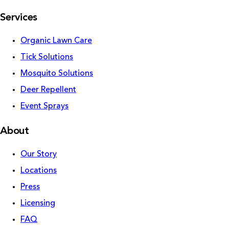
Services
Organic Lawn Care
Tick Solutions
Mosquito Solutions
Deer Repellent
Event Sprays
About
Our Story
Locations
Press
Licensing
FAQ