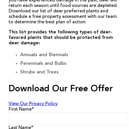
you have experienced damage in the past, deer will
return each season until food sources are depleted.
Download our list of deer preferred plants and
schedule a free property assessment with our team
to determine the best plan of action.
This list provides the following types of deer-
favored plants that should be protected from
deer damage:
Annuals and Biennials
Perennials and Bulbs
Shrubs and Trees
Download Our Free Offer
View Our Privacy Policy
First Name
*
Last Name
*