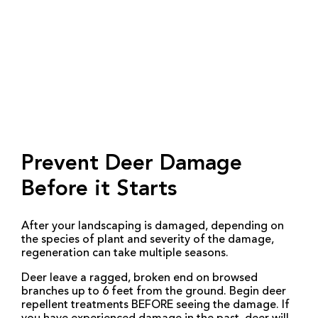
Prevent Deer Damage
Before it Starts
After your landscaping is damaged, depending on
the species of plant and severity of the damage,
regeneration can take multiple seasons.
Deer leave a ragged, broken end on browsed
branches up to 6 feet from the ground. Begin deer
repellent treatments BEFORE seeing the damage. If