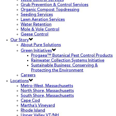
Weed Control Services
Grub Prevention & Control Services
Organic Compost Topdressing
Seeding Services
Lawn Aeration Services
Water Retention
Mole & Vole Control
Geese Control
Our Story
About Pure Solutions
Green Initiatives
Progaea™ Botanical Pest Control Products
Rainwater Collection Systems Initiative
Sustainable Business: Conserving &
Protecting the Environment
Careers
Locations
Metro-West, Massachusetts
North Shore, Massachusetts
South Shore, Massachusetts
Cape Cod
Martha’s Vineyard
Rhode Island
Upper Valley VT/NH