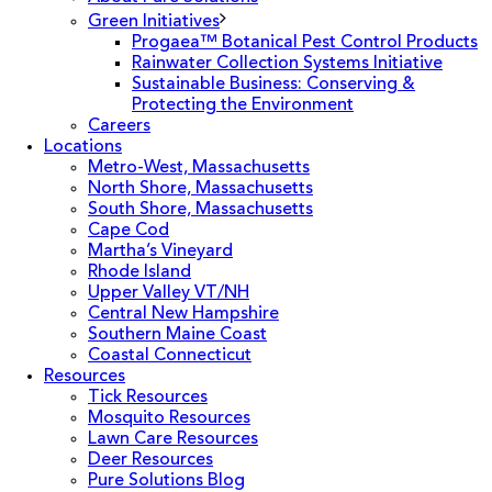
Green Initiatives
Progaea™ Botanical Pest Control Products
Rainwater Collection Systems Initiative
Sustainable Business: Conserving &
Protecting the Environment
Careers
Locations
Metro-West, Massachusetts
North Shore, Massachusetts
South Shore, Massachusetts
Cape Cod
Martha’s Vineyard
Rhode Island
Upper Valley VT/NH
Central New Hampshire
Southern Maine Coast
Coastal Connecticut
Resources
Tick Resources
Mosquito Resources
Lawn Care Resources
Deer Resources
Pure Solutions Blog