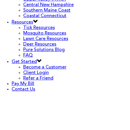
Central New Hampshire
Southern Maine Coast
Coastal Connecticut
Resources
Tick Resources
Mosquito Resources
Lawn Care Resources
Deer Resources
Pure Solutions Blog
FAQ
Get Started
Become a Customer
Client Login
Refer a Friend
Pay My Bill
Contact Us