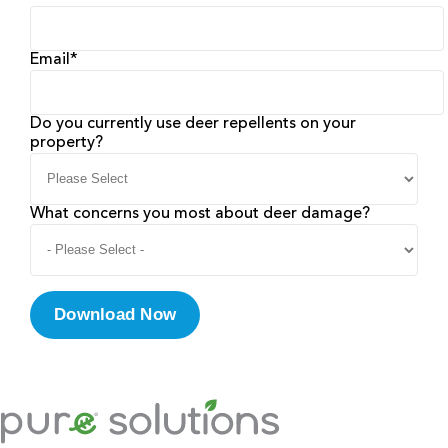
Email
*
Do you currently use deer repellents on your
property?
What concerns you most about deer damage?