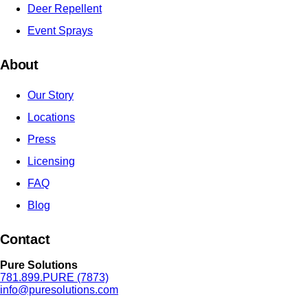
Deer Repellent
Event Sprays
About
Our Story
Locations
Press
Licensing
FAQ
Blog
Contact
Pure Solutions
781.899.PURE (7873)
info@puresolutions.com