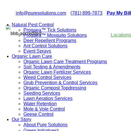
info@puresolutions.com
(781) 899-7873
Pay My Bill
Natural Pest Control
Progaea™ Tick Solutions
Locations
Progaea™ Mosquito Solutions
Deer Repellent Programs
Ant Control Solutions
Event Sprays
Organic Lawn Care
Organic Lawn Care Treatment Programs
Soil Testing & Amendments
Organic Lawn Fertilizer Services
Weed Control Services
Grub Prevention & Control Services
Organic Compost Topdressing
Seeding Services
Lawn Aeration Services
Water Retention
Mole & Vole Control
Geese Control
Our Story
About Pure Solutions
Green Initiatives