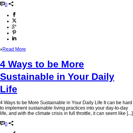
0
Read More
4 Ways to be More
Sustainable in Your Daily
Life
4 Ways to be More Sustainable in Your Daily Life It can be hard
to implement sustainable living practices into your day-to-day
life, and with the climate crisis in full throttle, it can seem like [...]
0