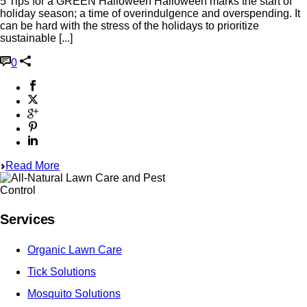
5 Tips for a GREEN Halloween Halloween marks the start of
holiday season; a time of overindulgence and overspending. It
can be hard with the stress of the holidays to prioritize
sustainable [...]
0
Read More
Services
Organic Lawn Care
Tick Solutions
Mosquito Solutions