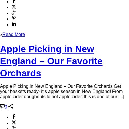
Read More
Apple Picking in New
England – Our Favorite
Orchards
Apple Picking in New England – Our Favorite Orchards Get
your baskets ready- it’s apple season in New England! From
apple cider doughnuts to hot apple cider, this is one of our [...]
0