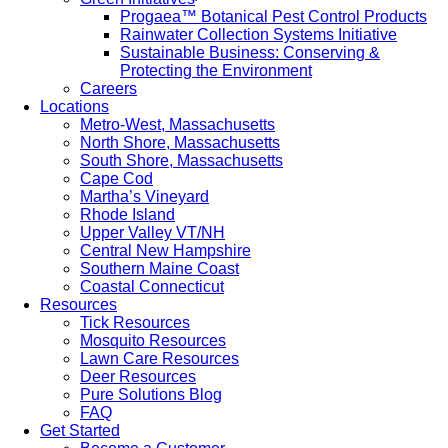
Progaea™ Botanical Pest Control Products
Rainwater Collection Systems Initiative
Sustainable Business: Conserving &
Protecting the Environment
Careers
Locations
Metro-West, Massachusetts
North Shore, Massachusetts
South Shore, Massachusetts
Cape Cod
Martha’s Vineyard
Rhode Island
Upper Valley VT/NH
Central New Hampshire
Southern Maine Coast
Coastal Connecticut
Resources
Tick Resources
Mosquito Resources
Lawn Care Resources
Deer Resources
Pure Solutions Blog
FAQ
Get Started