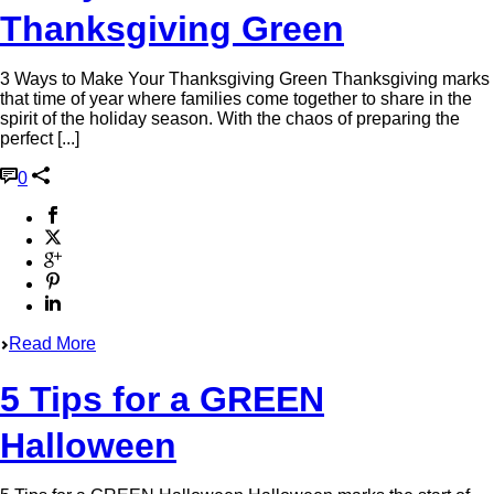
Thanksgiving Green
3 Ways to Make Your Thanksgiving Green Thanksgiving marks
that time of year where families come together to share in the
spirit of the holiday season. With the chaos of preparing the
perfect [...]
0
Read More
5 Tips for a GREEN
Halloween