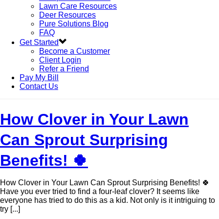
Lawn Care Resources
Deer Resources
Pure Solutions Blog
FAQ
Get Started
Become a Customer
Client Login
Refer a Friend
Pay My Bill
Contact Us
How Clover in Your Lawn
Can Sprout Surprising
Benefits! 🍀
How Clover in Your Lawn Can Sprout Surprising Benefits! 🍀
Have you ever tried to find a four-leaf clover? It seems like
everyone has tried to do this as a kid. Not only is it intriguing to
try [...]