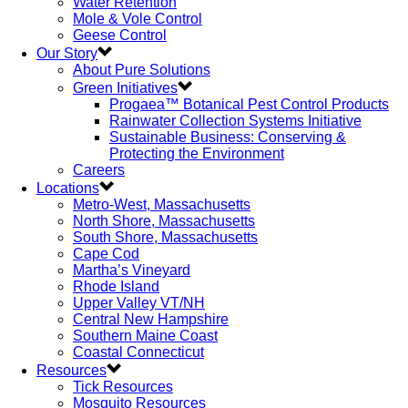
Water Retention
Mole & Vole Control
Geese Control
Our Story
About Pure Solutions
Green Initiatives
Progaea™ Botanical Pest Control Products
Rainwater Collection Systems Initiative
Sustainable Business: Conserving &
Protecting the Environment
Careers
Locations
Metro-West, Massachusetts
North Shore, Massachusetts
South Shore, Massachusetts
Cape Cod
Martha’s Vineyard
Rhode Island
Upper Valley VT/NH
Central New Hampshire
Southern Maine Coast
Coastal Connecticut
Resources
Tick Resources
Mosquito Resources