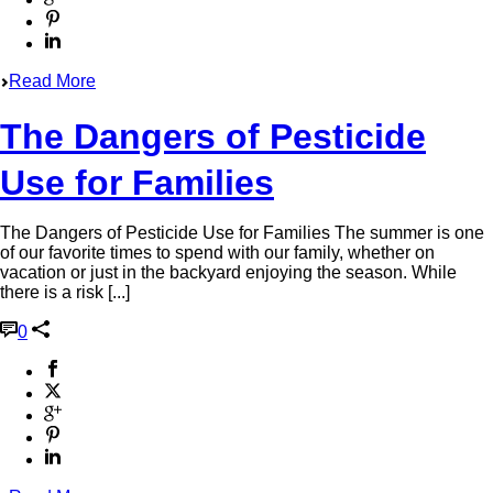
Read More
The Dangers of Pesticide
Use for Families
The Dangers of Pesticide Use for Families The summer is one
of our favorite times to spend with our family, whether on
vacation or just in the backyard enjoying the season. While
there is a risk [...]
0