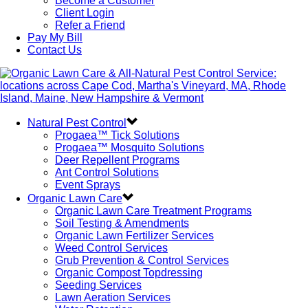
Become a Customer
Client Login
Refer a Friend
Pay My Bill
Contact Us
Natural Pest Control
Progaea™ Tick Solutions
Progaea™ Mosquito Solutions
Deer Repellent Programs
Ant Control Solutions
Event Sprays
Organic Lawn Care
Organic Lawn Care Treatment Programs
Soil Testing & Amendments
Organic Lawn Fertilizer Services
Weed Control Services
Grub Prevention & Control Services
Organic Compost Topdressing
Seeding Services
Lawn Aeration Services