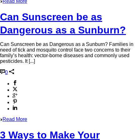
Read More
Can Sunscreen be as
Dangerous as a Sunburn?
Can Sunscreen be as Dangerous as a Sunburn? Families in
need of tick and mosquito control face two concerns to their
family’s health: vector-borne diseases and commonly used
pesticides. It [...]
0
Read More
3 Ways to Make Your