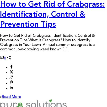
How to Get Rid of Crabgrass:
Identification, Control &
Prevention Tips
How to Get Rid of Crabgrass: Identification, Control &
Prevention Tips What is Crabgrass? How to Identify
Crabgrass in Your Lawn Annual summer crabgrass is a
common low-growing weed known [...]
0
Read More