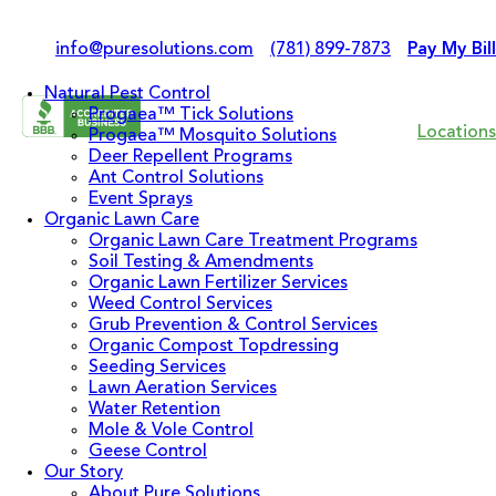
info@puresolutions.com
(781) 899-7873
Pay My Bill
Natural Pest Control
Progaea™ Tick Solutions
Locations
Progaea™ Mosquito Solutions
Deer Repellent Programs
Ant Control Solutions
Event Sprays
Organic Lawn Care
Organic Lawn Care Treatment Programs
Soil Testing & Amendments
Organic Lawn Fertilizer Services
Weed Control Services
Grub Prevention & Control Services
Organic Compost Topdressing
Seeding Services
Lawn Aeration Services
Water Retention
Mole & Vole Control
Geese Control
Our Story
About Pure Solutions