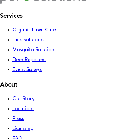
Services
Organic Lawn Care
Tick Solutions
Mosquito Solutions
Deer Repellent
Event Sprays
About
Our Story
Locations
Press
Licensing
FAQ