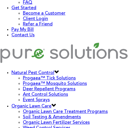
FAQ
Get Started
Become a Customer
Client Login
Refer a Friend
Pay My Bill
Contact Us
Natural Pest Control
Progaea™ Tick Solutions
Progaea™ Mosquito Solutions
Deer Repellent Programs
Ant Control Solutions
Event Sprays
Organic Lawn Care
Organic Lawn Care Treatment Programs
Soil Testing & Amendments
Organic Lawn Fertilizer Services