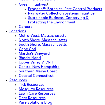
Green Initiatives
Progaea™ Botanical Pest Control Products
Rainwater Collection Systems Initiative
Sustainable Business: Conserving &
Protecting the Environment
Careers
Locations
Metro-West, Massachusetts
North Shore, Massachusetts
South Shore, Massachusetts
Cape Cod
Martha’s Vineyard
Rhode Island
Upper Valley VT/NH
Central New Hampshire
Southern Maine Coast
Coastal Connecticut
Resources
Tick Resources
Mosquito Resources
Lawn Care Resources
Deer Resources
Pure Solutions Blog