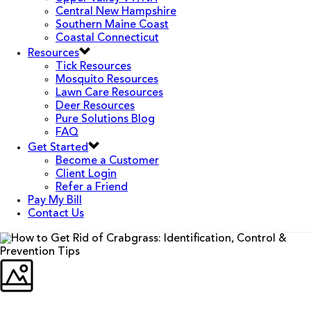
Central New Hampshire
Southern Maine Coast
Coastal Connecticut
Resources
Tick Resources
Mosquito Resources
Lawn Care Resources
Deer Resources
Pure Solutions Blog
FAQ
Get Started
Become a Customer
Client Login
Refer a Friend
Pay My Bill
Contact Us