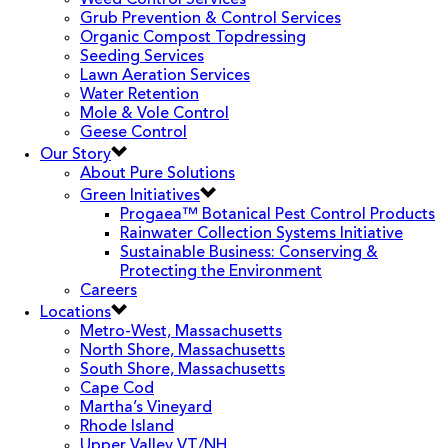
Weed Control Services
Grub Prevention & Control Services
Organic Compost Topdressing
Seeding Services
Lawn Aeration Services
Water Retention
Mole & Vole Control
Geese Control
Our Story
About Pure Solutions
Green Initiatives
Progaea™ Botanical Pest Control Products
Rainwater Collection Systems Initiative
Sustainable Business: Conserving &
Protecting the Environment
Careers
Locations
Metro-West, Massachusetts
North Shore, Massachusetts
South Shore, Massachusetts
Cape Cod
Martha’s Vineyard
Rhode Island
Upper Valley VT/NH